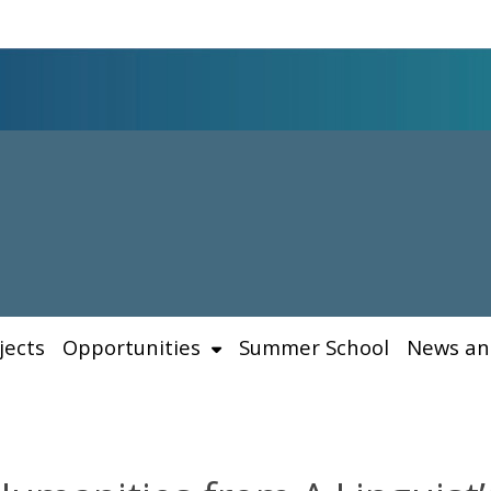
jects
Opportunities
Summer School
News an