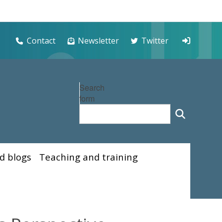
Contact
Newsletter
Twitter
Search
form
d blogs
Teaching and training