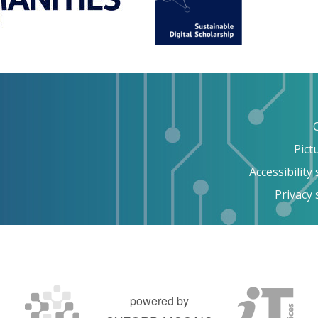
Pict
Accessibility
Privacy
powered by