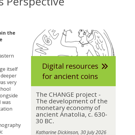
s Perspective
The
T
oin the
list
h
e
was
e
updated
C
Eastern
H
Digital resources
A
e itself
N
for ancient coins
d deeper
G
was very
E
chool
T
p
The CHANGE project -
longside
h
r
The development of the
I was
e
o
monetary economy of
cation
C
j
ancient Anatolia, c. 630-
H
e
30 BC.
A
thnography
c
N
ic
t
Katharine Dickinson, 30 July 2026