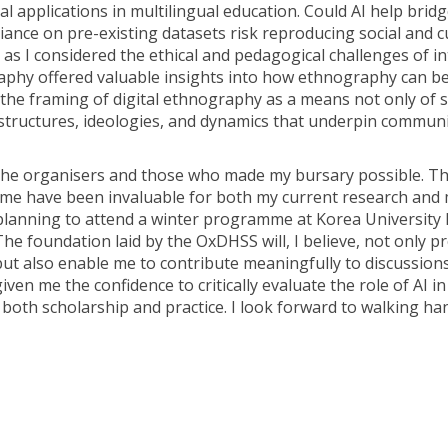
al applications in multilingual education. Could AI help brid
eliance on pre-existing datasets risk reproducing social and c
nt as I considered the ethical and pedagogical challenges of i
aphy offered valuable insights into how ethnography can b
t the framing of digital ethnography as a means not only of 
structures, ideologies, and dynamics that underpin communi
 the organisers and those who made my bursary possible. T
me have been invaluable for both my current research and 
planning to attend a winter programme at Korea University l
 The foundation laid by the OxDHSS will, I believe, not only 
but also enable me to contribute meaningfully to discussion
iven me the confidence to critically evaluate the role of AI in
 both scholarship and practice. I look forward to walking ha