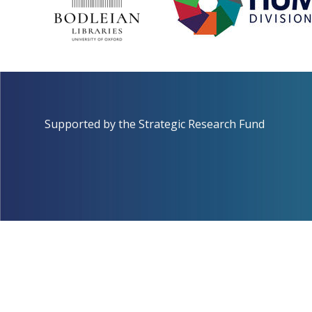
Supported by the
Strategic Research Fund