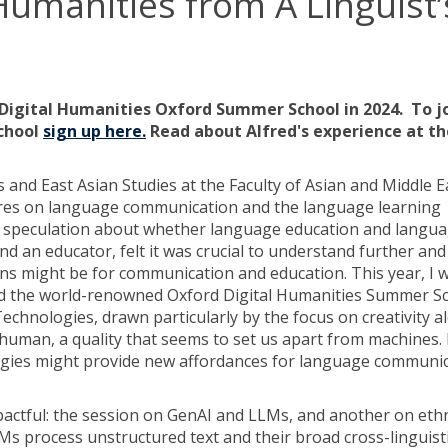
Humanities from A Linguist’
Digital Humanities Oxford Summer School in 2024. To j
school
sign up here.
Read about Alfred's experience at th
cs and East Asian Studies at the Faculty of Asian and Middle 
ntres on language communication and the language learning
 speculation about whether language education and languag
and an educator, felt it was crucial to understand further an
tions might be for communication and education. This year, I 
end the world-renowned Oxford Digital Humanities Summer S
Technologies, drawn particularly by the focus on creativity a
ly human, a quality that seems to set us apart from machines. 
logies might provide new affordances for language communi
impactful: the session on GenAI and LLMs, and another on e
Ms process unstructured text and their broad cross-linguist