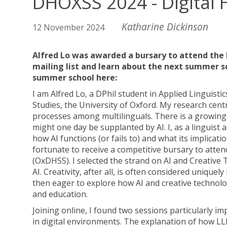
DHOXSS 2024 - Digital 
Katharine Dickinson
12 November 2024
Alfred Lo was awarded a bursary to attend the 
mailing list and learn about the next summer 
summer school here:
I am Alfred Lo, a DPhil student in Applied Linguisti
Studies, the University of Oxford. My research ce
processes among multilinguals. There is a growing
might one day be supplanted by AI. I, as a linguist 
how AI functions (or fails to) and what its implica
fortunate to receive a competitive bursary to att
(OxDHSS). I selected the strand on AI and Creative 
AI. Creativity, after all, is often considered unique
then eager to explore how AI and creative techno
and education.
Joining online, I found two sessions particularly 
in digital environments. The explanation of how LL