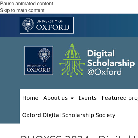
Pause animated content
Skip to main content
Home
About us
Events
Featured pro
Oxford Digital Scholarship Society