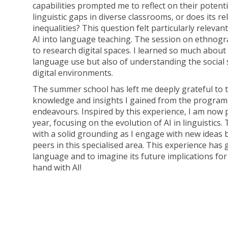
capabilities prompted me to reflect on their potenti
linguistic gaps in diverse classrooms, or does its r
inequalities? This question felt particularly releva
AI into language teaching. The session on ethnogr
to research digital spaces. I learned so much abou
language use but also of understanding the social 
digital environments.
The summer school has left me deeply grateful to
knowledge and insights I gained from the program
endeavours. Inspired by this experience, I am now 
year, focusing on the evolution of AI in linguistics.
with a solid grounding as I engage with new ideas 
peers in this specialised area. This experience has g
language and to imagine its future implications for
hand with AI!