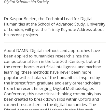
Digital Scholarship Society
Dr Kaspar Beelen, the Technical Lead for Digital
Humanities at the School of Advanced Study, University
of London, will give the Trinity Keynote Address about
his recent projects.
About DAMN: Digital methods and approaches have
been applied to humanities research since the
computational turn in the late 20th Century, but with
the recent boom in artificial intelligence and machine
learning, these methods have never been more
popular with scholars of the humanities. Inspired by
the interest from graduate and early career scholars
from the recent Emerging Digital Methodologies
Conference, this new critical thinking community has
been created to break down silos within Oxford and
connect researchers in the digital humanities. The