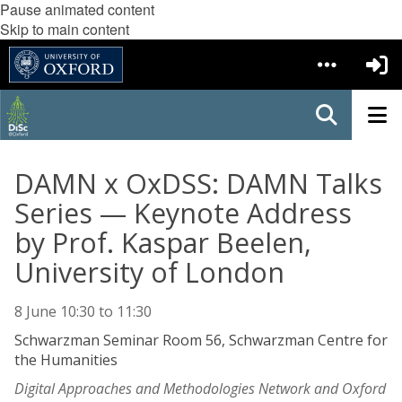
Pause animated content
Skip to main content
DAMN x OxDSS: DAMN Talks
Series — Keynote Address
by Prof. Kaspar Beelen,
University of London
8 June
10:30
to
11:30
Schwarzman Seminar Room 56, Schwarzman Centre for
the Humanities
Digital Approaches and Methodologies Network and Oxford