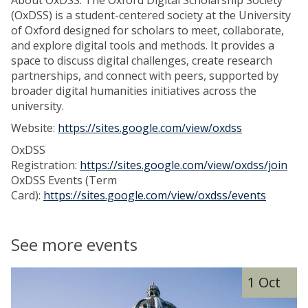
About OxDSS: The Oxford Digital Scholarship Society
(OxDSS) is a student-centered society at the University
of Oxford designed for scholars to meet, collaborate,
and explore digital tools and methods. It provides a
space to discuss digital challenges, create research
partnerships, and connect with peers, supported by
broader digital humanities initiatives across the
university.
Website:
https://sites.google.com/view/oxdss
OxDSS
Registration:
https://sites.google.com/view/oxdss/join
OxDSS Events (Term
Card):
https://sites.google.com/view/oxdss/events
See more events
The
D
1 Oct
list
i
was
g