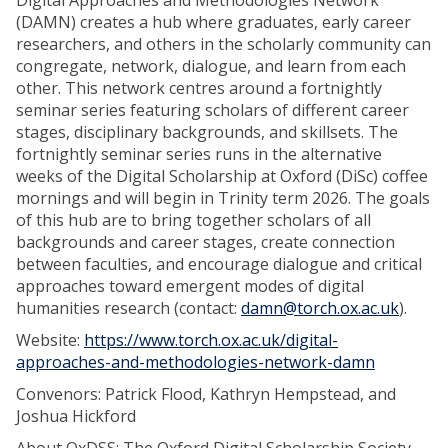
Digital Approaches and Methodologies Network
(DAMN) creates a hub where graduates, early career
researchers, and others in the scholarly community can
congregate, network, dialogue, and learn from each
other. This network centres around a fortnightly
seminar series featuring scholars of different career
stages, disciplinary backgrounds, and skillsets. The
fortnightly seminar series runs in the alternative
weeks of the Digital Scholarship at Oxford (DiSc) coffee
mornings and will begin in Trinity term 2026. The goals
of this hub are to bring together scholars of all
backgrounds and career stages, create connection
between faculties, and encourage dialogue and critical
approaches toward emergent modes of digital
humanities research (contact:
damn@torch.ox.ac.uk
).
Website:
https://www.torch.ox.ac.uk/digital-
approaches-and-methodologies-network-damn
Convenors: Patrick Flood, Kathryn Hempstead, and
Joshua Hickford