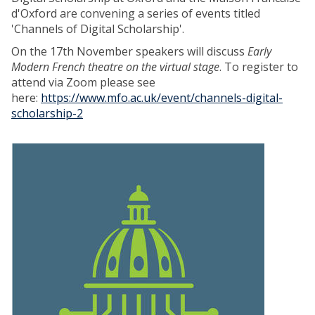
d'Oxford are convening a series of events titled
'Channels of Digital Scholarship'.
On the 17th November speakers will discuss
Early
Modern French theatre on the virtual stage
. To register to
attend via Zoom please see
here:
https://www.mfo.ac.uk/event/channels-digital-
scholarship-2