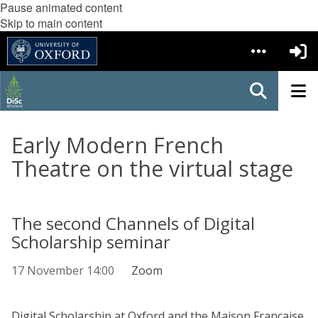
Pause animated content
Skip to main content
Early Modern French
Theatre on the virtual stage
The second Channels of Digital
Scholarship seminar
17 November 14:00
Zoom
Digital Scholarship at Oxford and the Maison Francaise