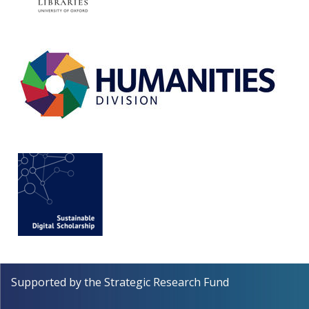
Supported by the
Strategic Research Fund