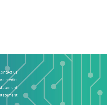
Contact us
ure credits
 statement
 statement