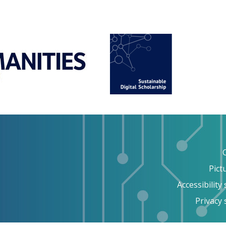
Pict
Accessibility
Privacy