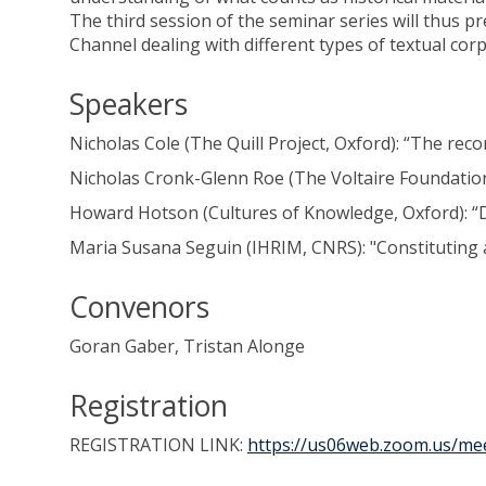
The third session of the seminar series will thus pr
Channel dealing with different types of textual co
Speakers
Nicholas Cole (The Quill Project, Oxford): “The rec
Nicholas Cronk-Glenn Roe (The Voltaire Foundation
Howard Hotson (Cultures of Knowledge, Oxford): “D
Maria Susana Seguin (IHRIM, CNRS): "Constituting a
Convenors
Goran Gaber, Tristan Alonge
Registration
REGISTRATION LINK:
https://us06web.zoom.us/me