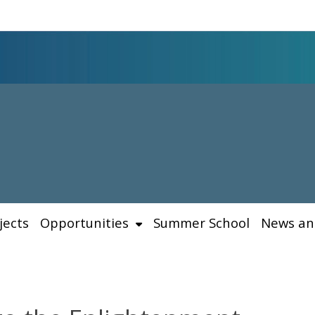
jects
Opportunities
Summer School
News an