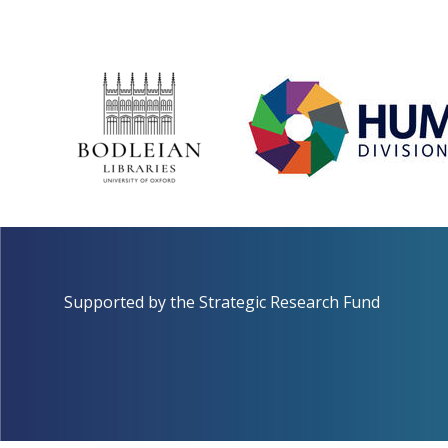
Supported by the
Strategic Research Fund