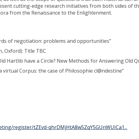
esent cutting-edge research initiatives from both sides of t
rpora from the Renaissance to the Enlightenment.
ords of negotiation: problems and opportunities”
, Oxford): Title TBC
id Hartlib have a Circle? New Methods for Answering Old Q
 virtual Corpus: the case of Philosophie cl@ndestine”
eting/register/tZEvd-qhrDMjHtA8w5ZqY5GUnWUICa1...