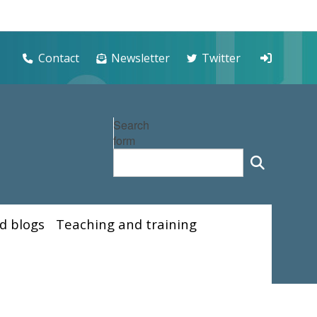
Contact
Newsletter
Twitter
Search
form
d blogs
Teaching and training