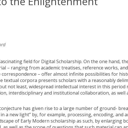
to the Enlightenment
ord
ascinating field for Digital Scholarship. On the one hand, th
ial – ranging from academic treatises, reference works, and
orrespondence – offer almost infinite possibilities for hist
ese textual corpora presents scholars with a reasonably deli
ut not least, widespread intellectual interest in this period 
ion, interdisciplinary and institutional collaboration, as well 
 a conjecture has given rise to a large number of ground- bre
 in a new light” by, for example, processing, encoding, and 
andscape of Early Modern scholarship as such, by enlarging b
, as well as the scope of questions that such material can a