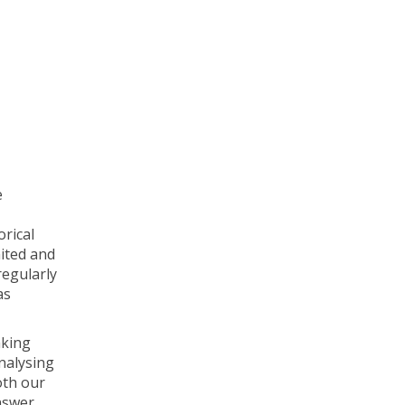
e
orical
mited and
regularly
as
aking
analysing
oth our
nswer.