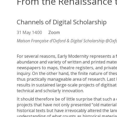
From the Renaissance 
Channels of Digital Scholarship
31 May 14:00
Zoom
Maison Française d’Oxford & Digital Scholarship @Oxf
For several reasons, Early Modernity represents a f
abundance and variety of written and printed mater
newspapers to maps, theatre registers, and private c
inquiry. On the other hand, the finite nature of th
thus practically manageable area of research. Last b
results in sustained large-scale projects of digitisat
technical and scholarly innovation.
It should therefore be of little surprise that such
projects that have not only presented “old material
historical texts but have irrevocably altered the l
understanding of what counts as historical material