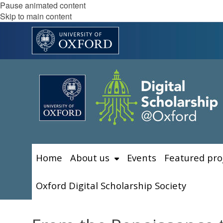
Pause animated content
Skip to main content
Home
About us
Events
Featured pro
Oxford Digital Scholarship Society