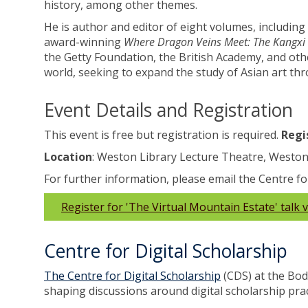
history, among other themes.
He is author and editor of eight volumes, including
award-winning
Where Dragon Veins Meet: The Kangxi 
the Getty Foundation, the British Academy, and othe
world, seeking to expand the study of Asian art t
Event Details and Registration
This event is free but registration is required.
Regis
Location
: Weston Library Lecture Theatre, Weston
For further information, please email the Centre fo
Register for 'The Virtual Mountain Estate' talk 
Centre for Digital Scholarship
The Centre for Digital Scholarship
(CDS) at the Bod
shaping discussions around digital scholarship pra