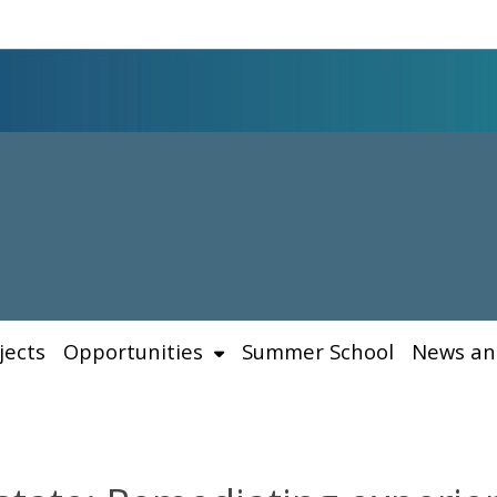
jects
Opportunities
Summer School
News an