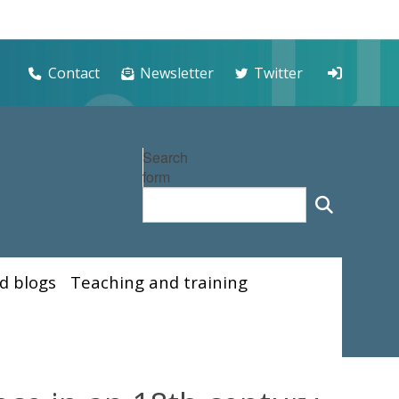
Contact
Newsletter
Twitter
Search
form
d blogs
Teaching and training