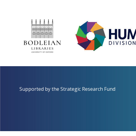
Supported by the
Strategic Research Fund