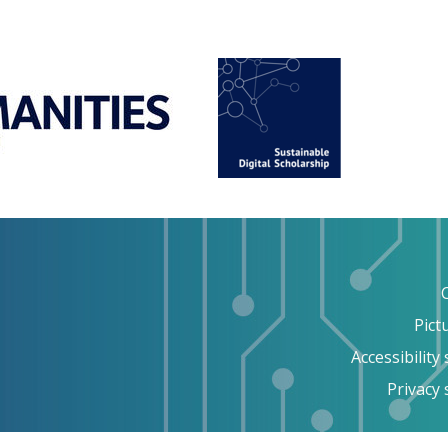
Pict
Accessibility
Privacy