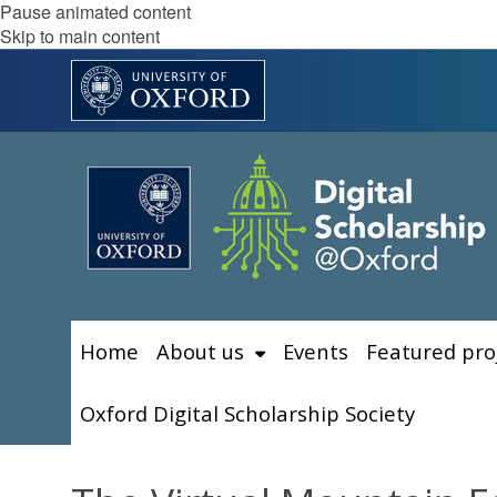
Pause animated content
Skip to main content
Home
About us
Events
Featured pro
Oxford Digital Scholarship Society