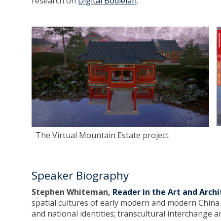
research on
Digital Bodleian
.
The Virtual Mountain Estate project
Speaker Biography
Stephen Whiteman,
Reader in the Art and Arch
spatial cultures of early modern and modern China. 
and national identities; transcultural interchange a