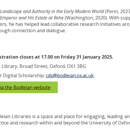
Landscape and Authority in the Early Modern World
(Penn, 2023
Emperor and His Estate at Rehe
(Washington, 2020). With sup
rs, he has helped lead collaborative research initiatives ar
hrough connection and dialogue.
tration closes at 17.00 on Friday 31 January 2025.
 Library, Broad Street, Oxford, OX1 3BG
r Digital Scholarship:
cds@bodleian.ox.ac.uk
.
via the Bodleian website
leian Libraries is a space and place for engaging, leading a
ctice and research within and beyond the University of Oxfo