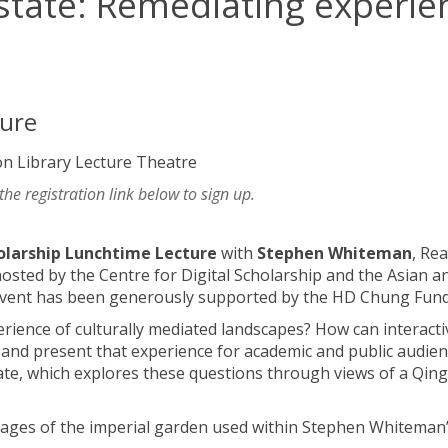
state: Remediating experie
ture
on Library Lecture Theatre
 the registration link below to sign up.
holarship Lunchtime Lecture
with
Stephen Whiteman
, Rea
hosted by the Centre for Digital Scholarship and the Asian a
e event has been generously supported by the HD Chung Fund
ience of culturally mediated landscapes? How can interacti
and present that experience for academic and public audien
tate, which explores these questions through views of a Qing
images of the imperial garden used within Stephen Whiteman