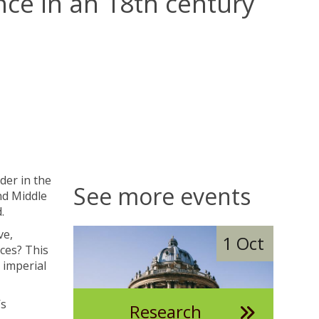
nce in an 18th century
der in the
See more events
nd Middle
.
The
D
ve,
1 Oct
list
i
ces? This
was
g
 imperial
updated
i
t
’s
Research
a