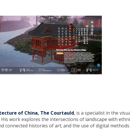
itecture of China, The Courtauld
,
is a specialist in the visu
His work explores the intersections of landscape with ethnic
nd connected histories of art; and the use of digital methods 