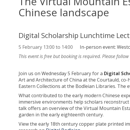
The Virtual Mountain E
Chinese landscape
Digital Scholarship Lunchtime Lec
5 February
13:00
to
14:00
In-person event: West
This event is free but booking is required. Please follow
Join us on Wednesday 5 February for a
Digital Sc
Art and Architecture of China at the Courtauld, co-
Eastern Collections at the Bodleian Libraries. Th
What contributed to the early modern Chinese exper
immersive environments help scholars reconstruct 
talk offers an overview of the Virtual Mountain Es
garden in the early eighteenth century.
View the early 18th century copper plate printed 