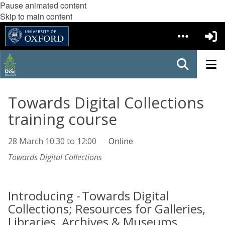
Pause animated content
Skip to main content
Towards Digital Collections
training course
28 March
10:30
to
12:00
Online
Towards Digital Collections
Introducing - Towards Digital
Collections; Resources for Galleries,
Libraries, Archives & Museums