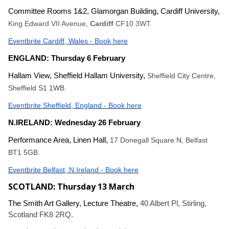
Committee Rooms 1&2, Glamorgan Building, Cardiff University,
King Edward VII Avenue,
Cardiff
CF10 3WT.
Eventbrite Cardiff, Wales - Book here
ENGLAND: Thursday 6 February
Hallam View, Sheffield Hallam University,
Sheffield City Centre,
Sheffield S1 1WB.
Eventbrite Sheffield, England - Book here
N.IRELAND: Wednesday 26 February
Performance Area, Linen Hall,
17 Donegall Square N, Belfast
BT1 5GB.
Eventbrite Belfast, N.Ireland - Book here
SCOTLAND: Thursday 13 March
The Smith Art Gallery, Lecture Theatre,
40 Albert Pl, Stirling,
Scotland FK8 2RQ.