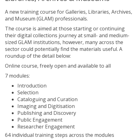
A new training course for Galleries, Libraries, Archives,
and Museum (GLAM) professionals.
The course is aimed at those starting or continuing
their digital collections journey at small- and medium-
sized GLAM institutions, however, many across the
sector could potentially find the materials useful. A
roundup of the detail below:
Online course, freely open and available to all
7 modules:
Introduction
Selection
Cataloguing and Curation
Imaging and Digitisation
Publishing and Discovery
Public Engagement
Researcher Engagement
64 individual training steps across the modules