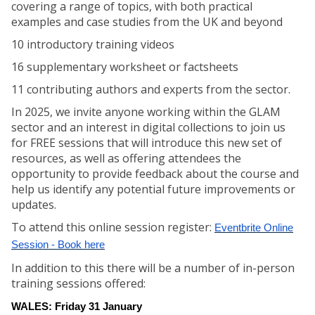
covering a range of topics, with both practical
examples and case studies from the UK and beyond
10 introductory training videos
16 supplementary worksheet or factsheets
11 contributing authors and experts from the sector.
In 2025, we invite anyone working within the GLAM
sector and an interest in digital collections to join us
for FREE sessions that will introduce this new set of
resources, as well as offering attendees the
opportunity to provide feedback about the course and
help us identify any potential future improvements or
updates.
To attend this online session register:
Eventbrite Online
Session - Book here
In addition to this there will be a number of in-person
training sessions offered:
WALES: Friday 31 January